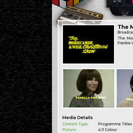
The 
Broadca
The Mor
Frankie 
Media Details
Content Type:
Programme Titles
Picture:
4:3 Colour