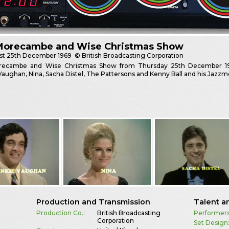
Morecambe and Wise Christmas Show
st
25th December 1969
© British Broadcasting Corporation
ecambe and Wise Christmas Show from Thursday 25th December 1969.
Vaughan, Nina, Sacha Distel, The Pattersons and Kenny Ball and his Jazzm
Production and Transmission
Talent a
Production Co.:
British Broadcasting
Performers
Corporation
Set Design