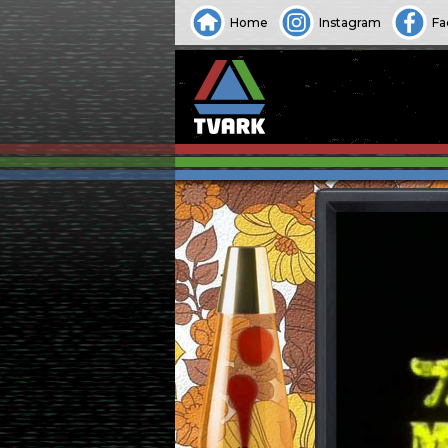
Home
Instagram
Fa