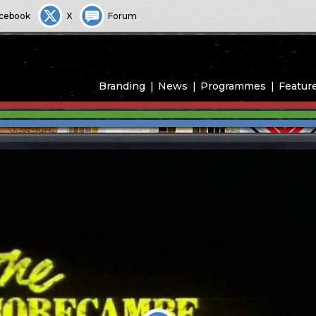
cebook
X
Forum
Branding
News
Programmes
Featur