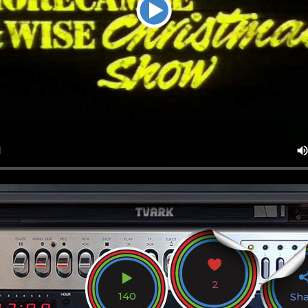
2
140
Sh