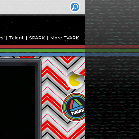
es
Talent
SPARK
More TVARK