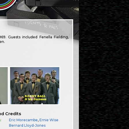
 Guests included Fenella Fielding,
en.
nd Credits
:
Eric Morecambe
,
Ernie Wise
:
Bernard Lloyd-Jones