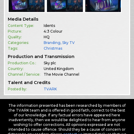
Media Details
Content Type:
Idents
Picture:
4:3 Colour
Quality:
HQ
Categories:
Branding
,
Sky TV
Tags:
Christmas
Production and Transmission
Production Co.:
Sky plc
Country:
United Kingdom
Channel / Service:
The Movie Channel
Talent and Credits
Posted by:
TVARK
The information presented has been researched by members of
the TVARK team and is offered in good faith, correct to the best
of our knowledge. If any factual errors have appeared here
inadvertently, then we would be delighted to hear from anyone
wishing to offer corrections. All opinions expressed are not
intended to cause offence. Should they be a cause of concern or