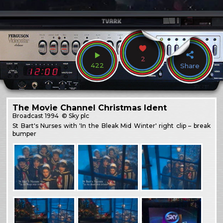
2
422
Share
The Movie Channel Christmas Ident
Broadcast
1994
© Sky plc
St Bart's Nurses with 'In the Bleak Mid Winter' right clip – break
bumper