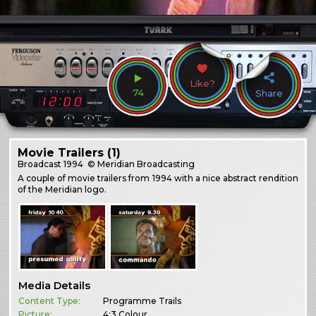
Like?
74
Share
Movie Trailers (1)
Broadcast
1994
© Meridian Broadcasting
A couple of movie trailers from 1994 with a nice abstract rendition
of the Meridian logo.
Media Details
Content Type:
Programme Trails
Picture:
4:3 Colour