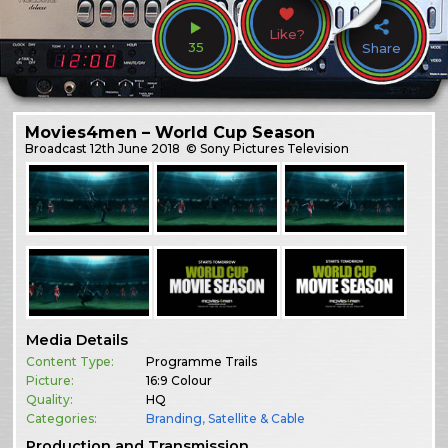
Like?
35
Share
Movies4men – World Cup Season
Broadcast
12th June 2018
© Sony Pictures Television
Media Details
Content Type:
Programme Trails
Picture:
16:9 Colour
Quality:
HQ
Categories:
Branding
,
Satellite & Cable
Production and Transmission