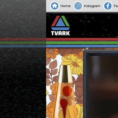
Home
Instagram
Fa