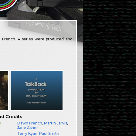
 French. 4 series were produced and
nd Credits
:
Dawn French
,
Martin Jarvis
,
Jane Asher
Terry Kyan
,
Paul Smith