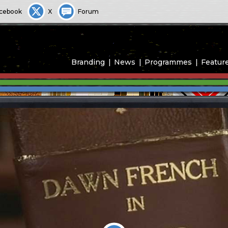
cebook
X
Forum
Branding
News
Programmes
Featur