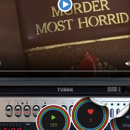
2
137
Sh