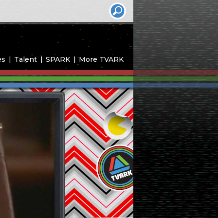
es
Talent
SPARK
More TVARK