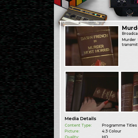
Murd
Broadca
Murder 
transmit
Media Details
Content Type:
Programme Titles
Picture:
4:3 Colour
Quality:
HQ