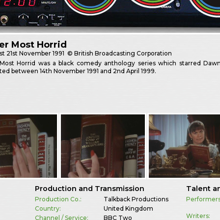
er Most Horrid
st
21st November 1991
© British Broadcasting Corporation
Most Horrid was a black comedy anthology series which starred Dawn
ted between 14th November 1991 and 2nd April 1999.
Production and Transmission
Talent a
Production Co.:
Talkback Productions
Performers
Country:
United Kingdom
Writers:
Channel / Service:
BBC Two