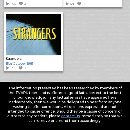
166
0
121
0
Strangers
15th October 1981
139
0
The information presented has been researched by members of
the TVARK team and is offered in good faith, correct to the best
of our knowledge. If any factual errors have appeared here
inadvertently, then we would be delighted to hear from anyone
wishing to offer corrections. All opinions expressed are not
intended to cause offence. Should they be a cause of concern or
distress to any readers, please
contact us
immediately so that we
can remove or amend them accordingly.