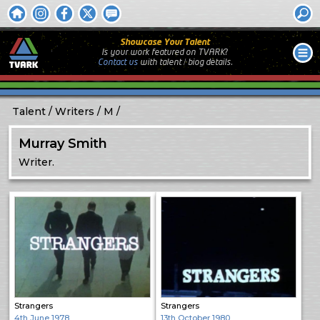
Showcase Your Talent
Is your work featured on TVARK?
Contact us
with
talent / biog
details.
Talent
Writers
M
Murray Smith
Writer.
Strangers
Strangers
4th June 1978
13th October 1980