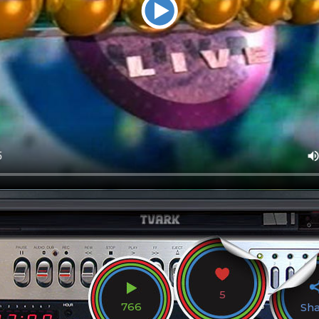
5
766
Sh