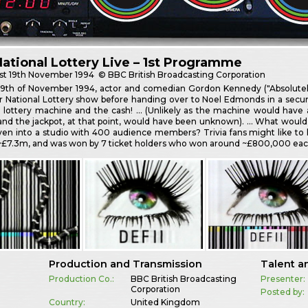
ational Lottery Live – 1st Programme
st
19th November 1994
© BBC British Broadcasting Corporation
19th of November 1994, actor and comedian Gordon Kennedy ("Absolutely"
er National Lottery show before handing over to Noel Edmonds in a securi
 lottery machine and the cash! … (Unlikely as the machine would have al
and the jackpot, at that point, would have been unknown). … What would
iven into a studio with 400 audience members? Trivia fans might like to 
~£7.3m, and was won by 7 ticket holders who won around ~£800,000 each
Production and Transmission
Talent a
Production Co.:
BBC British Broadcasting
Presenter:
Corporation
Posted by:
Country:
United Kingdom