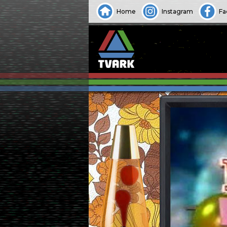
Home
Instagram
Fa