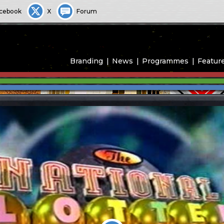
cebook
X
Forum
Branding
News
Programmes
Featur