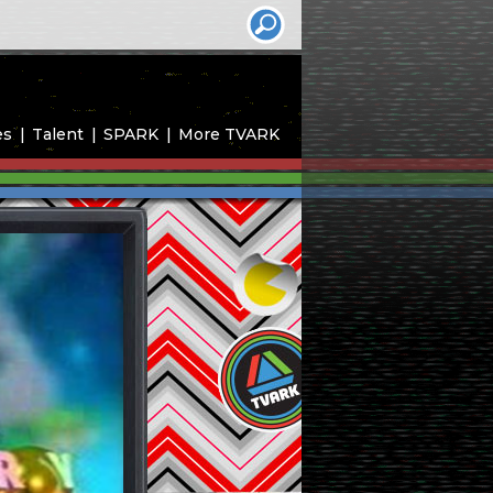
es
Talent
SPARK
More TVARK