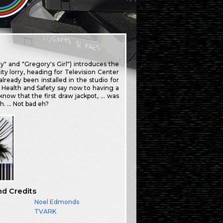
 and "Gregory's Girl") introduces the
ty lorry, heading for Television Center
ready been installed in the studio for
 Health and Safety say now to having a
know that the first draw jackpot, … was
. … Not bad eh?
nd Credits
Noel Edmonds
TVARK