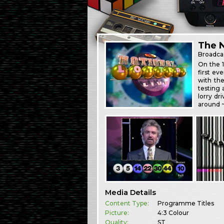
The N
Broadca
On the 
first ev
with the
testing 
lorry dr
around 
Media Details
Content Type:
Programme Titles
Picture:
4:3 Colour
Quality:
ST