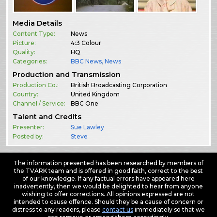
Media Details
Content Type:
News
Picture:
4:3 Colour
Quality:
HQ
Categories:
BBC News
,
News
Production and Transmission
Production Co.:
British Broadcasting Corporation
Country:
United Kingdom
Channel / Service:
BBC One
Talent and Credits
Presenter:
Sue Lawley
Posted by:
Steve
The information presented has been researched by members of
the TVARK team and is offered in good faith, correct to the best
of our knowledge. If any factual errors have appeared here
inadvertently, then we would be delighted to hear from anyone
wishing to offer corrections. All opinions expressed are not
intended to cause offence. Should they be a cause of concern or
distress to any readers, please
contact us
immediately so that we