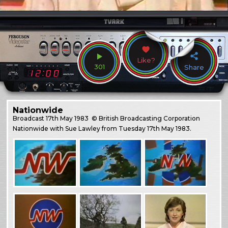
Like?
301
Share
Nationwide
Broadcast
17th May 1983
© British Broadcasting Corporation
Nationwide with Sue Lawley from Tuesday 17th May 1983.