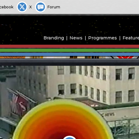
cebook
X
Forum
Branding
News
Programmes
Featur