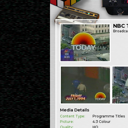
NBC 
Broadca
Media Details
Content Type:
Programme Titles
Picture:
4:3 Colour
Quality:
HQ