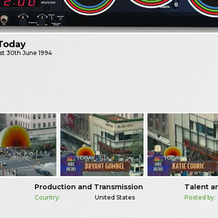
Today
st
30th June 1994
Production and Transmission
Talent a
Country:
United States
Posted by: