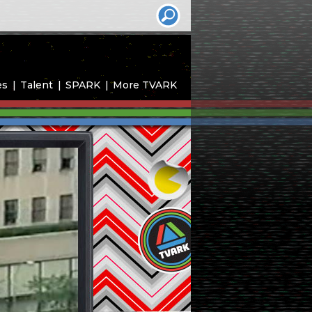
es
Talent
SPARK
More TVARK