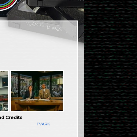
nd Credits
TVARK