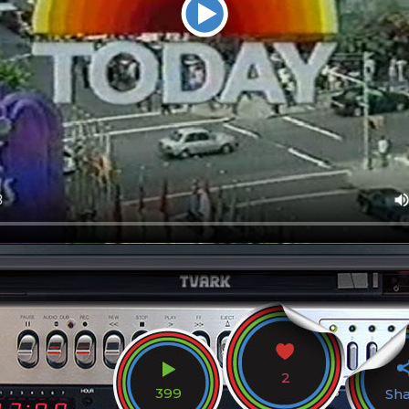
2
399
Sh