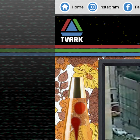
Home
Instagram
Fa