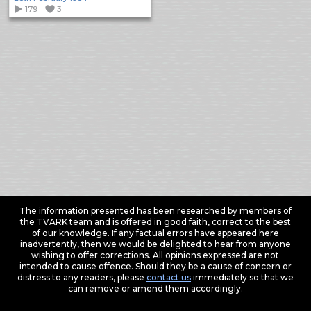
179
3
The information presented has been researched by members of
the TVARK team and is offered in good faith, correct to the best
of our knowledge. If any factual errors have appeared here
inadvertently, then we would be delighted to hear from anyone
wishing to offer corrections. All opinions expressed are not
intended to cause offence. Should they be a cause of concern or
distress to any readers, please
contact us
immediately so that we
can remove or amend them accordingly.