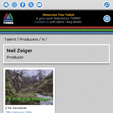
Showcase Your Talent
Is your work featured on TVARK?
Contact us
with
talent / biog
details.
Talent
Producers
N
Neil Zeiger
Producer.
Z for Zachariah
28th February 1984