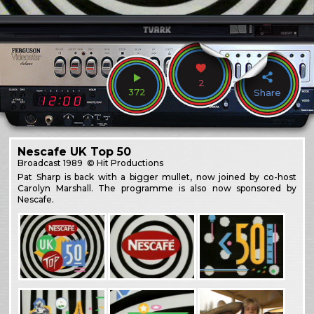
2
372
Share
Nescafe UK Top 50
Broadcast
1989
© Hit Productions
Pat Sharp is back with a bigger mullet, now joined by co-host
Carolyn Marshall. The programme is also now sponsored by
Nescafe.