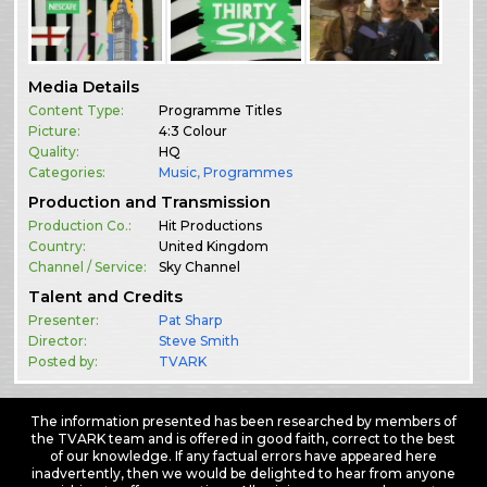
Media Details
Content Type:
Programme Titles
Picture:
4:3 Colour
Quality:
HQ
Categories:
Music
,
Programmes
Production and Transmission
Production Co.:
Hit Productions
Country:
United Kingdom
Channel / Service:
Sky Channel
Talent and Credits
Presenter:
Pat Sharp
Director:
Steve Smith
Posted by:
TVARK
The information presented has been researched by members of
the TVARK team and is offered in good faith, correct to the best
of our knowledge. If any factual errors have appeared here
inadvertently, then we would be delighted to hear from anyone