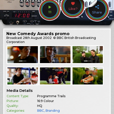
Like?
111
Share
New Comedy Awards promo
Broadcast
26th August 2002
© BBC British Broadcasting
Corporation
Media Details
Content Type:
Programme Trails
Picture:
16:9 Colour
Quality:
HQ
Categories:
BBC
,
Branding