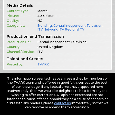
Media Details
Content Type:
Idents
Picture:
4:3 Colour
Quality:
HQ
Categories:
Branding
,
Central Independent Television
,
ITV Network
,
ITV Regional TV
Production and Transmission
Production Co.:
Central Independent Television
Country:
United Kingdom
Channel / Service:
ITV
Talent and Credits
Posted by:
TVARK
The information presented has been researched by members of
the TVARK team and is offered in good faith, correct to the best
of our knowledge. If any factual errors have appeared here
inadvertently, then we would be delighted to hear from anyone
wishing to offer corrections. All opinions expressed are not
intended to cause offence. Should they be a cause of concern or
distress to any readers, please
contact us
immediately so that we
can remove or amend them accordingly.