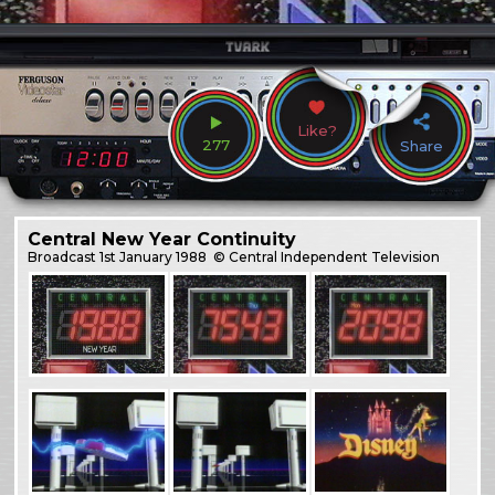
Like?
277
Share
Central New Year Continuity
Broadcast
1st January 1988
© Central Independent Television