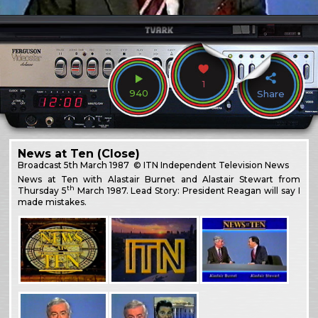
1
940
Share
News at Ten (Close)
Broadcast
5th March 1987
© ITN Independent Television News
News at Ten with Alastair Burnet and Alastair Stewart from
th
Thursday 5
March 1987. Lead Story: President Reagan will say I
made mistakes.