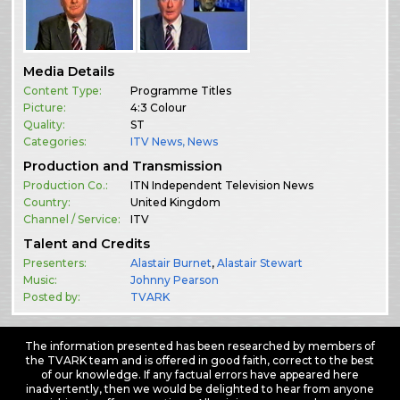
Media Details
Content Type:
Programme Titles
Picture:
4:3 Colour
Quality:
ST
Categories:
ITV News
,
News
Production and Transmission
Production Co.:
ITN Independent Television News
Country:
United Kingdom
Channel / Service:
ITV
Talent and Credits
Presenters:
Alastair Burnet
,
Alastair Stewart
Music:
Johnny Pearson
Posted by:
TVARK
The information presented has been researched by members of
the TVARK team and is offered in good faith, correct to the best
of our knowledge. If any factual errors have appeared here
inadvertently, then we would be delighted to hear from anyone