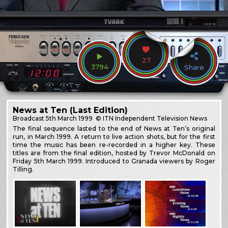
27
3794
Share
News at Ten (Last Edition)
Broadcast
5th March 1999
© ITN Independent Television News
The final sequence lasted to the end of News at Ten’s original
run, in March 1999. A return to live action shots, but for the first
time the music has been re-recorded in a higher key. These
titles are from the final edition, hosted by Trevor McDonald on
Friday 5th March 1999. Introduced to Granada viewers by Roger
Tilling.