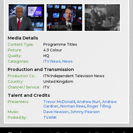
Media Details
Content Type:
Programme Titles
Picture:
4:3 Colour
Quality:
HQ
Categories:
ITV News
,
News
Production and Transmission
Production Co.:
ITN Independent Television News
Country:
United Kingdom
Channel / Service:
ITV
Talent and Credits
Presenters:
Trevor McDonald
,
Andrew Burt
,
Andrew
Gardner
,
Norman Rees
,
Roger Tilling.
Music:
Dave Hewson
,
Johnny Pearson
Posted by:
TVARK