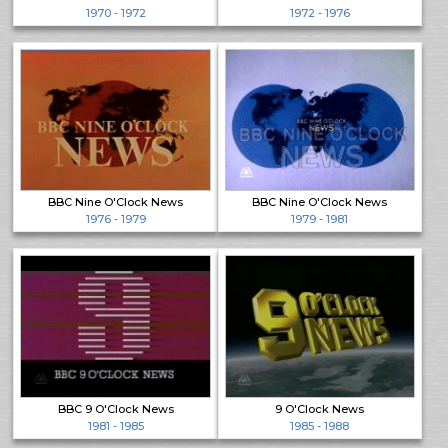
1970 - 1972
1972 - 1976
BBC Nine O'Clock News
BBC Nine O'Clock News
1976 - 1979
1979 - 1981
BBC 9 O'Clock News
9 O'Clock News
1981 - 1985
1985 - 1988