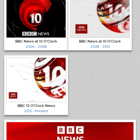
BBC News at 10 O'Clock
BBC News at 10 O'Clock
2004 - 2008
2008 - 2013
BBC 10 O'Clock News
2013 - Present