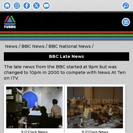
News
BBC News
BBC National News
BBC Late News
The late news from the BBC started at 9pm but was
changed to 10pm in 2000 to compete with News At Ten
on ITV.
9 O'Clock News
9 O'Clock News