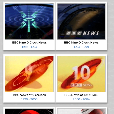
BBC Nine O'Clock News
BBC Nine O'Clock News
1988 - 1993
1993 - 1999
BBC News at 9 O'Clock
BBC News at 10 O'Clock
1999 - 2000
2000 - 2004