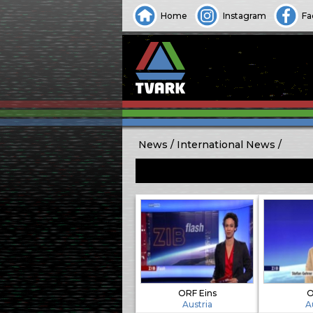
Home
Instagram
Fa
News
International News
ORF Eins
O
Austria
A