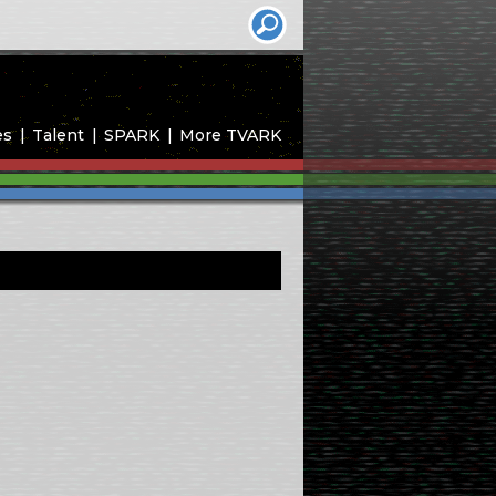
es
Talent
SPARK
More TVARK