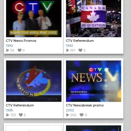
CTV News Promos
CTV Referendum
1992
1992
52
0
157
3
CTV Referendum
CTV Newsbreak promo
1995
2002
123
2
202
0