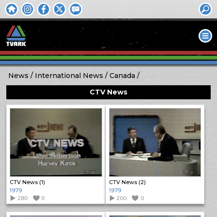
News
International News
Canada
CTV News
CTV News (1)
CTV News (2)
1979
1979
280
0
200
0