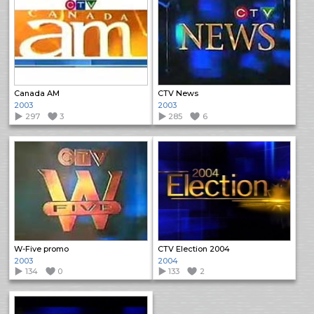
Canada AM
CTV News
2003
2003
297
3
285
6
W-Five promo
CTV Election 2004
2003
2004
134
0
133
2