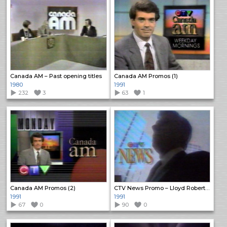
Canada AM – Past opening titles
Canada AM Promos (1)
1980
1991
232
3
63
1
Canada AM Promos (2)
CTV News Promo – Lloyd Robertson
1991
1991
67
0
90
0