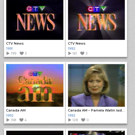
CTV News
CTV News
1991
1992
199
3
161
3
Canada AM
Canada AM – Pamela Wallin last edition
1992
1992
158
4
128
0