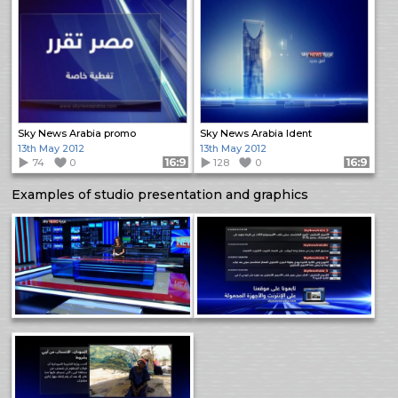
Sky News Arabia promo
Sky News Arabia Ident
13th May 2012
13th May 2012
74
0
Format: 16:9
128
0
Format: 16:9
Examples of studio presentation and graphics