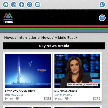
News
International News
Middle East
Sky News Arabia
Sky News Arabia Ident
Sky News Arabia
13th May 2012
13th May 2012
138
1
Format: 16:9
350
4
Format: 16:9