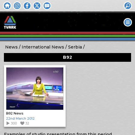
News
International News
Serbia
B92
B92 News
22nd March 2012
300
32
Examples of studio presentation from this period