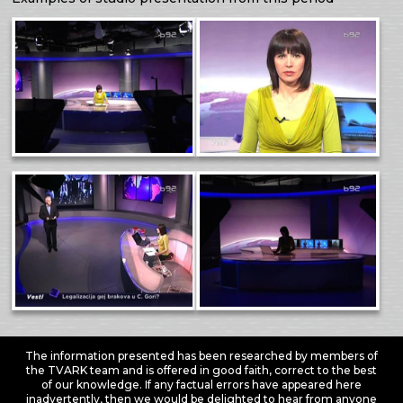
The information presented has been researched by members of
the TVARK team and is offered in good faith, correct to the best
of our knowledge. If any factual errors have appeared here
inadvertently, then we would be delighted to hear from anyone