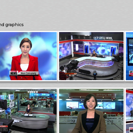
nd graphics