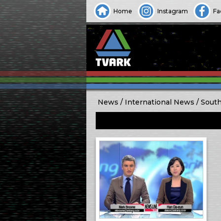
Home
Instagram
Fa
News
International News
South