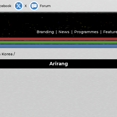
cebook
X
Forum
Branding
News
Programmes
Featur
 Korea
Arirang