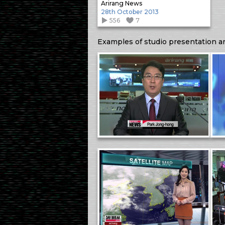
Arirang News
28th October 2013
556
7
Examples of studio presentation a