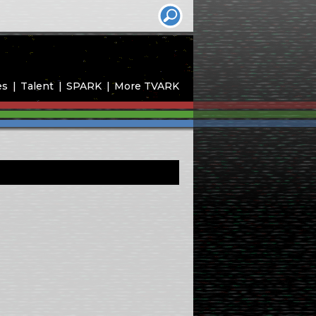
es
Talent
SPARK
More TVARK