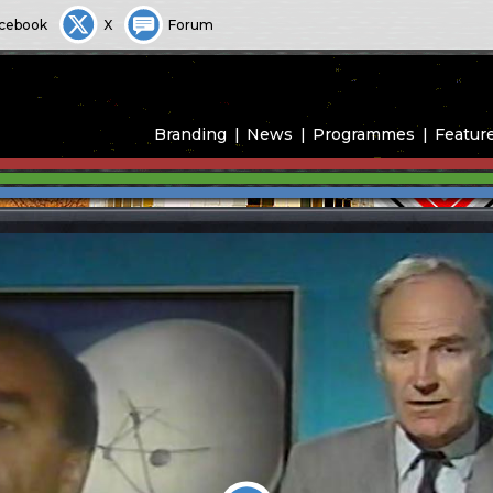
cebook
X
Forum
Branding
News
Programmes
Featur