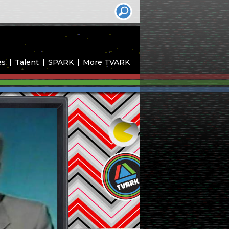
es
Talent
SPARK
More TVARK