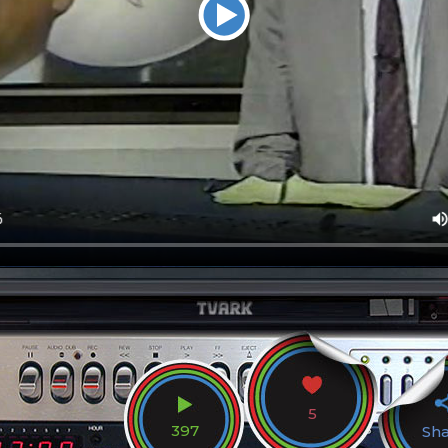
5
397
Sh