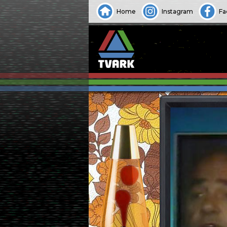
Home
Instagram
Fa