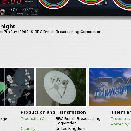
night
st
7th June 1988
© BBC British Broadcasting Corporation
Production and Transmission
Talent a
Production Co.:
BBC British Broadcasting
Presenter:
rage
Corporation
Posted by:
Country:
United Kingdom