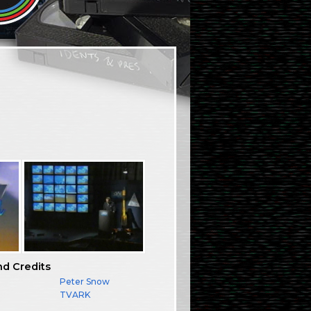
nd Credits
Peter Snow
TVARK