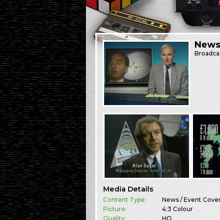
News
Broadca
Media Details
Content Type:
News / Event Cove
Picture:
4:3 Colour
Quality:
HQ