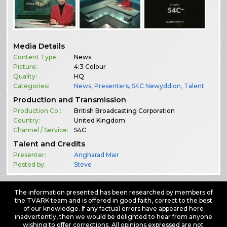
Media Details
Content Type:
News
Picture:
4:3 Colour
Quality:
HQ
Categories:
News
,
Presenters
,
S4C Newyddion
,
Talent
Production and Transmission
Production Co.:
British Broadcasting Corporation
Country:
United Kingdom
Channel / Service:
S4C
Talent and Credits
Presenter:
Angharad Mair
Posted by:
Steve
The information presented has been researched by members of
the TVARK team and is offered in good faith, correct to the best
of our knowledge. If any factual errors have appeared here
inadvertently, then we would be delighted to hear from anyone
wishing to offer corrections. All opinions expressed are not