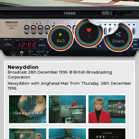
1
843
Share
Newyddion
Broadcast
26th December 1996
© British Broadcasting
Corporation
Newyddion with Angharad Mair from Thursday 26th December
1996.