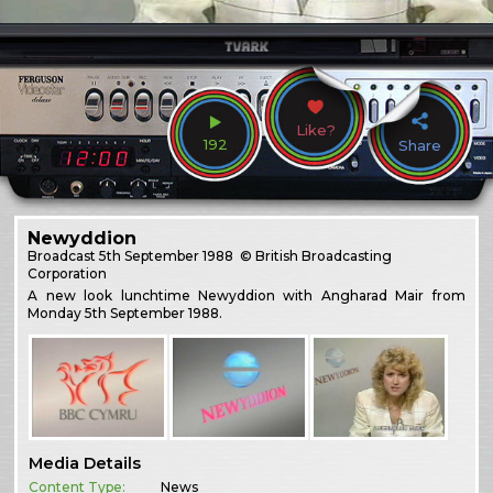
Like?
192
Share
Newyddion
Broadcast
5th September 1988
© British Broadcasting
Corporation
A new look lunchtime Newyddion with Angharad Mair from
Monday 5th September 1988.
Media Details
Content Type:
News