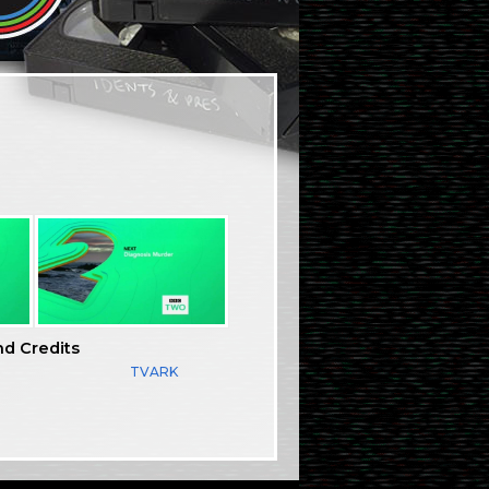
nd Credits
TVARK