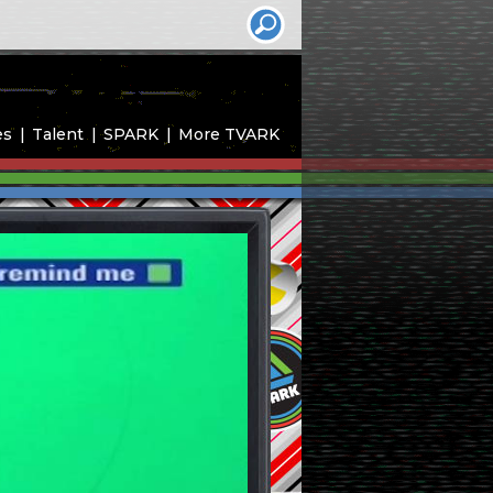
es
Talent
SPARK
More TVARK