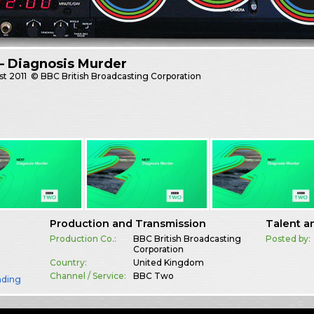
– Diagnosis Murder
st
2011
© BBC British Broadcasting Corporation
Production and Transmission
Talent a
Production Co.:
BBC British Broadcasting
Posted by:
Corporation
Country:
United Kingdom
Channel / Service:
BBC Two
nding