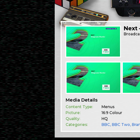
Next 
Broadca
Media Details
Content Type:
Menus
Picture:
16:9 Colour
Quality:
HQ
Categories:
BBC
,
BBC Two
,
Bra