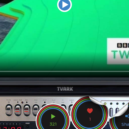
1
321
Sh