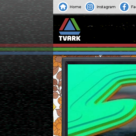
Home
Instagram
Fa