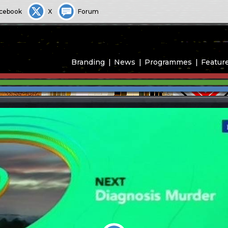
cebook
X
Forum
Branding
News
Programmes
Featur