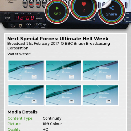
2
367
Share
Next Special Forces: Ultimate Hell Week
Broadcast
21st February 2017
© BBC British Broadcasting
Corporation
Water water!
Media Details
Content Type:
Continuity
Picture:
16:9 Colour
Quality:
HQ