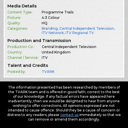
Media Details
Content Type:
Programme Trails
Picture:
4:3 Colour
Quality:
HQ
Categories:
Branding
,
Central Independent Television
,
ITV Network
,
ITV Regional TV
Production and Transmission
Production Co.:
Central Independent Television
Country:
United Kingdom
Channel / Service:
ITV
Talent and Credits
Posted by:
TVARK
The information presented has been researched by members of
the TVARK team and is offered in good faith, correct to the best
of our knowledge. If any factual errors have appeared here
inadvertently, then we would be delighted to hear from anyone
wishing to offer corrections. All opinions expressed are not
intended to cause offence. Should they be a cause of concern or
distress to any readers, please
contact us
immediately so that we
can remove or amend them accordingly.