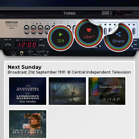
Like?
129
Share
Next Sunday
Broadcast
21st September 1991
© Central Independent Television