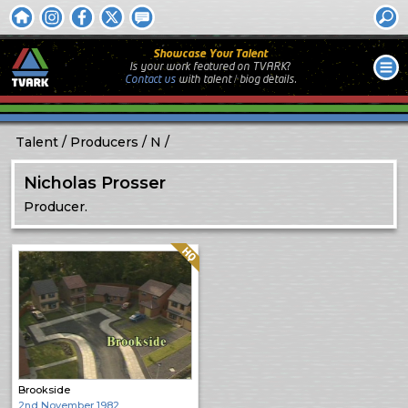
Showcase Your Talent
Is your work featured on TVARK?
Contact us
with
talent / biog
details.
Talent
Producers
N
Nicholas Prosser
Producer.
Quality: HQ
Brookside
2nd November 1982