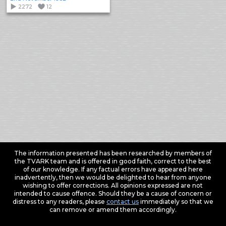
2272
12
The information presented has been researched by members of
the TVARK team and is offered in good faith, correct to the best
of our knowledge. If any factual errors have appeared here
inadvertently, then we would be delighted to hear from anyone
wishing to offer corrections. All opinions expressed are not
intended to cause offence. Should they be a cause of concern or
distress to any readers, please
contact us
immediately so that we
can remove or amend them accordingly.