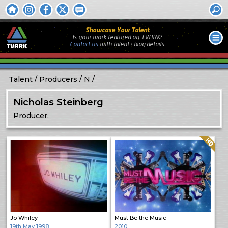
Showcase Your Talent
Is your work featured on TVARK?
Contact us
with
talent / biog
details.
Talent
Producers
N
Nicholas Steinberg
Producer.
Quality: HQ
Jo Whiley
Must Be the Music
19th May 1998
2010