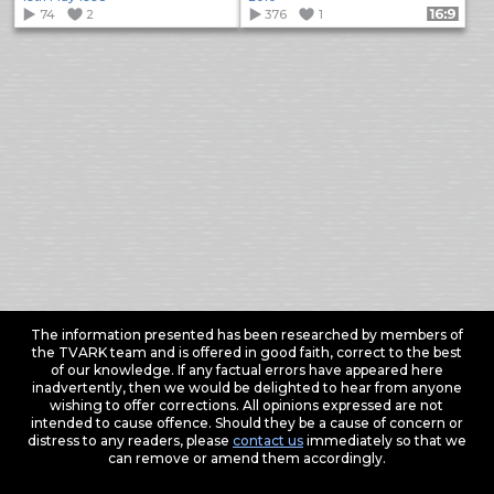
74
2
376
1
Format: 16:9
The information presented has been researched by members of
the TVARK team and is offered in good faith, correct to the best
of our knowledge. If any factual errors have appeared here
inadvertently, then we would be delighted to hear from anyone
wishing to offer corrections. All opinions expressed are not
intended to cause offence. Should they be a cause of concern or
distress to any readers, please
contact us
immediately so that we
can remove or amend them accordingly.