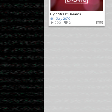
High Street Dreams
9th July 2010
200
2
Format: 16:9