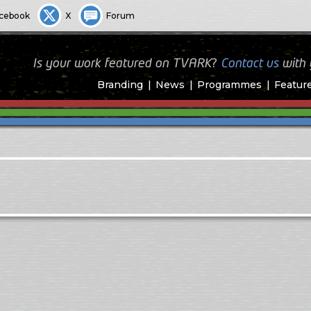
cebook
X
Forum
Is your work featured on TVARK?
Contact us
with
Branding
News
Programmes
Featur