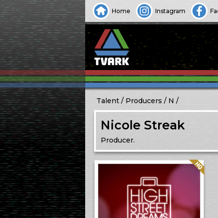
Home
Instagram
Fa
Talent
Producers
N
Nicole Streak
Producer.
Quality: HQ