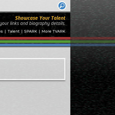
Showcase Your Talent
your links and biography
details.
es
Talent
SPARK
More TVARK