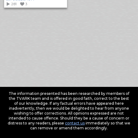
281
3
The information presented has been researched by members of
the TVARK team and is offered in good faith, correct to the best
of our knowledge. If any factual errors have appeared here
inadvertently, then we would be delighted to hear from anyone
wishing to offer corrections. All opinions expressed are not
intended to cause offence. Should they be a cause of concern or
distress to any readers, please
contact us
immediately so that we
can remove or amend them accordingly.