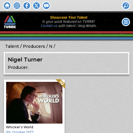
Showcase Your Talent
Is your work featured on TVARK?
Contact us
with
talent / biog
details.
Talent
Producers
N
Nigel Turner
Producer.
Quality: HQ
Whicker’s World
5th October 1977