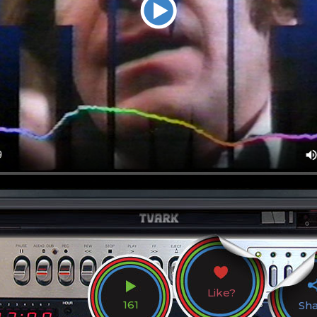
Like?
161
Sh