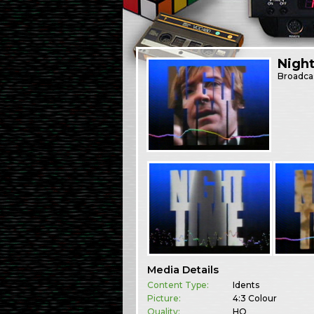
Nigh
Broadca
Media Details
Content Type:
Idents
Picture:
4:3 Colour
Quality:
HQ