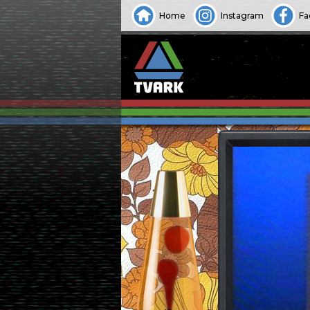
Home
Instagram
Fa