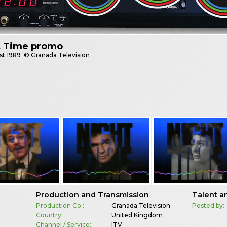
t Time promo
st
1989
© Granada Television
Production and Transmission
Talent a
Production Co.:
Granada Television
Posted by:
Country:
United Kingdom
Channel / Service:
ITV