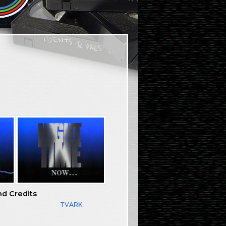
nd Credits
TVARK