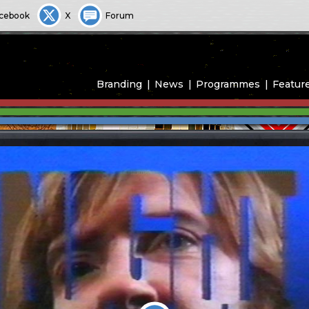
cebook
X
Forum
Branding
News
Programmes
Featur