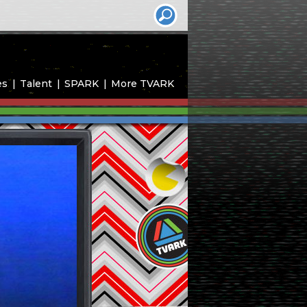
es
Talent
SPARK
More TVARK