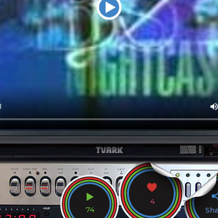
4
74
Sh