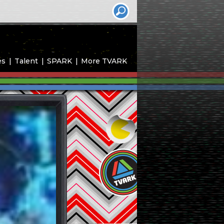
es
Talent
SPARK
More TVARK