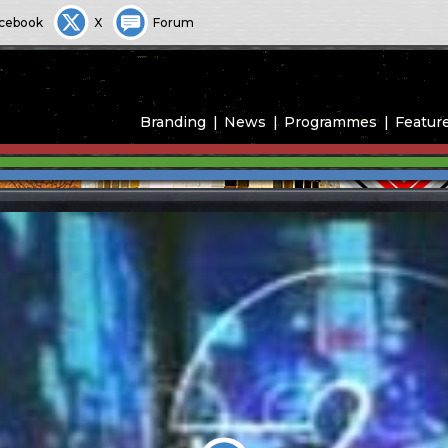
cebook
X
Forum
Branding
News
Programmes
Featur