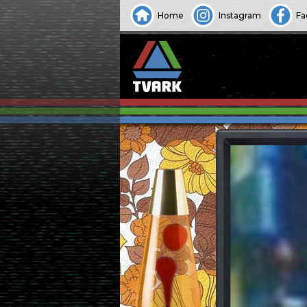
Home
Instagram
Fa