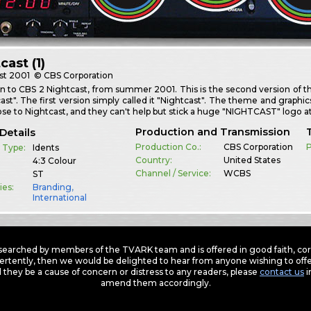
cast (1)
st
2001
© CBS Corporation
 to CBS 2 Nightcast, from summer 2001. This is the second version of th
ast". The first version simply called it "Nightcast". The theme and graphic
ose to Nightcast, and they can't help but stick a huge "NIGHTCAST" logo 
Production and Transmission
Details
Production Co.:
CBS Corporation
P
 Type:
Idents
Country:
United States
4:3 Colour
Channel / Service:
WCBS
ST
ies:
Branding
,
International
earched by members of the TVARK team and is offered in good faith, corre
ertently, then we would be delighted to hear from anyone wishing to offer
 they be a cause of concern or distress to any readers, please
contact us
i
amend them accordingly.