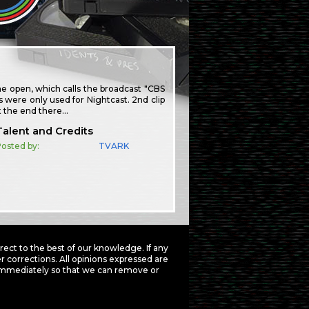
e open, which calls the broadcast "CBS
s were only used for Nightcast. 2nd clip
at the end there…
Talent and Credits
osted by:
TVARK
ct to the best of our knowledge. If any
 corrections. All opinions expressed are
mmediately so that we can remove or