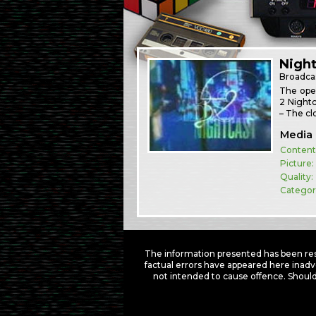
Night
Broadca
The open
2 Nightc
– The cl
Media 
Content
Picture:
Quality:
Categor
The information presented has been res
factual errors have appeared here inadv
not intended to cause offence. Should