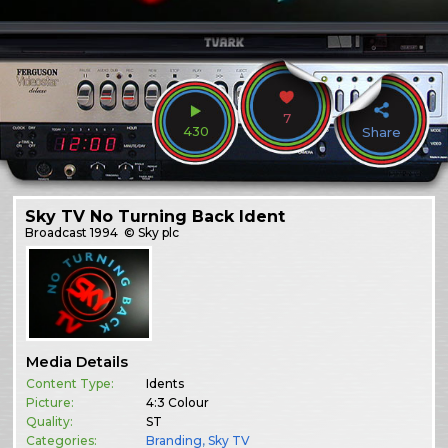
7
430
Share
Sky TV No Turning Back Ident
Broadcast
1994
© Sky plc
Media Details
Content Type:
Idents
Picture:
4:3 Colour
Quality:
ST
Categories:
Branding
,
Sky TV