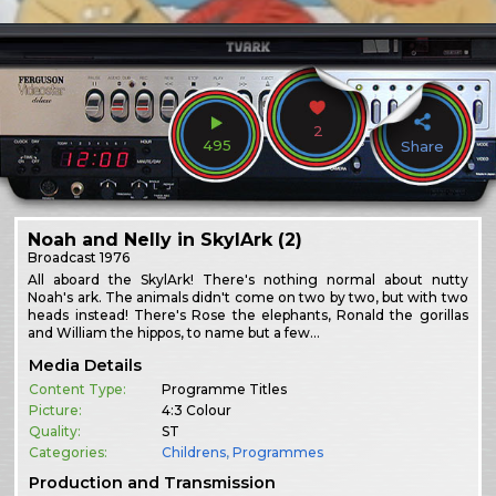
2
495
Share
Noah and Nelly in SkylArk (2)
Broadcast
1976
All aboard the SkylArk! There's nothing normal about nutty
Noah's ark. The animals didn't come on two by two, but with two
heads instead! There's Rose the elephants, Ronald the gorillas
and William the hippos, to name but a few…
Media Details
Content Type:
Programme Titles
Picture:
4:3 Colour
Quality:
ST
Categories:
Childrens
,
Programmes
Production and Transmission