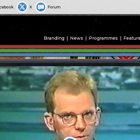
cebook
X
Forum
Branding
News
Programmes
Featur