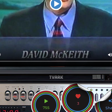
3
755
Sh