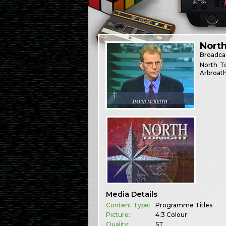
North
Broadca
North T
Arbroath
Media Details
Content Type:
Programme Titles
Picture:
4:3 Colour
Quality:
ST