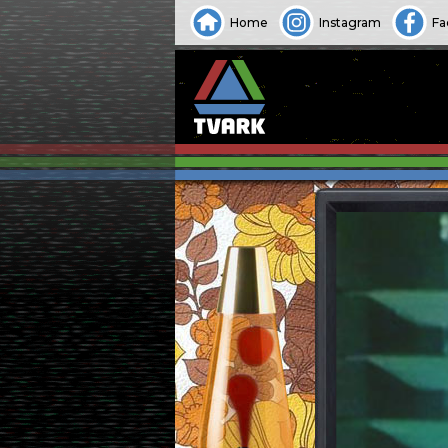
Home
Instagram
Fa