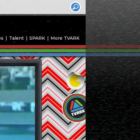
es
Talent
SPARK
More TVARK