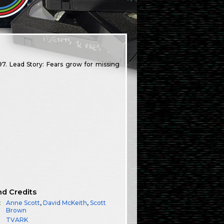
7. Lead Story: Fears grow for missing
nd Credits
:
Anne Scott
,
David McKeith
,
Scott
Brown
TVARK