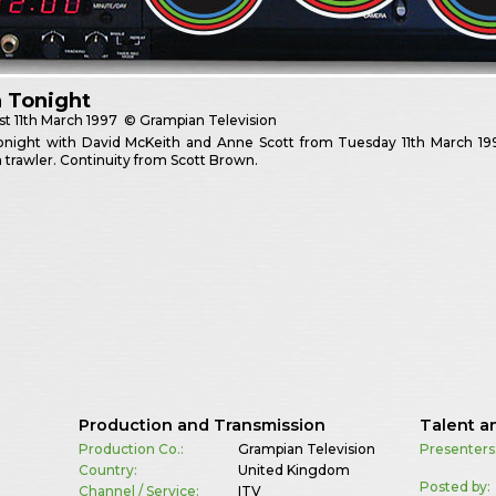
 Tonight
st
11th March 1997
© Grampian Television
onight with David McKeith and Anne Scott from Tuesday 11th March 199
 trawler. Continuity from Scott Brown.
Production and Transmission
Talent a
Production Co.:
Grampian Television
Presenters
Country:
United Kingdom
Posted by:
Channel / Service:
ITV