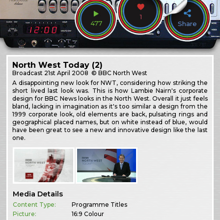
1
477
Share
North West Today (2)
Broadcast
21st April 2008
© BBC North West
A disappointing new look for NWT, considering how striking the
short lived last look was. This is how Lambie Nairn's corporate
design for BBC News looks in the North West. Overall it just feels
bland, lacking in imagination as it's too similar a design from the
1999 corporate look, old elements are back, pulsating rings and
geographical placed names, but on white instead of blue, would
have been great to see a new and innovative design like the last
one.
Media Details
Content Type:
Programme Titles
Picture:
16:9 Colour