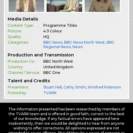
Media Details
Content Type:
Programme Titles
Picture:
4:3 Colour
Quality:
HQ
Categories:
BBC News
,
BBC News North West
,
BBC
Regional News
,
News
Production and Transmission
Production Co.:
BBC North West
Country:
United Kingdom
Channel / Service:
BBC One
Talent and Credits
Presenters:
Stuart Hall
,
Cathy Smith
,
Winifred Robinson
Posted by:
TVARK
The information presented has been researched by members of
the TVARK team and is offered in good faith, correct to the best
of our knowledge. If any factual errors have appeared here
inadvertently, then we would be delighted to hear from anyone
wishing to offer corrections. All opinions expressed are not
intended to cause offence. Should they be a cause of concern or