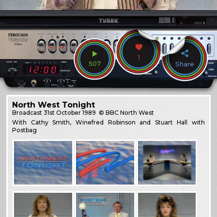
1
507
Share
North West Tonight
Broadcast
31st October 1989
© BBC North West
With Cathy Smith, Winefred Robinson and Stuart Hall with
Postbag