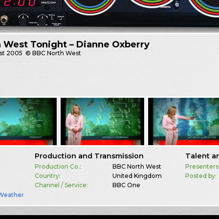
 West Tonight – Dianne Oxberry
st
2005
© BBC North West
Production and Transmission
Talent a
Production Co.:
BBC North West
Presenters
Country:
United Kingdom
Posted by:
Channel / Service:
BBC One
Weather