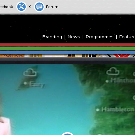
cebook
X
Forum
Branding
News
Programmes
Featur