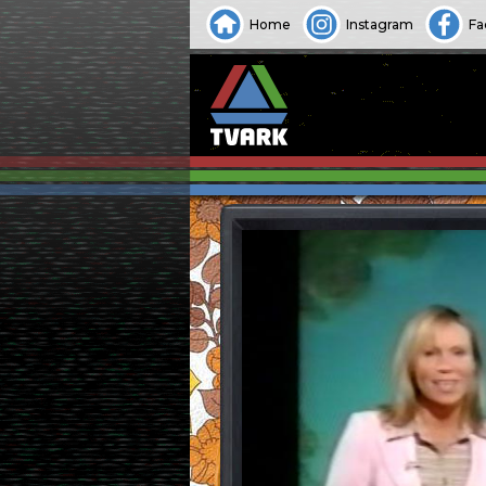
Home
Instagram
Fa