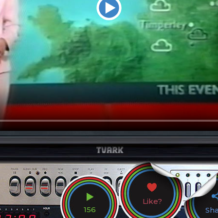
Like?
156
Sh