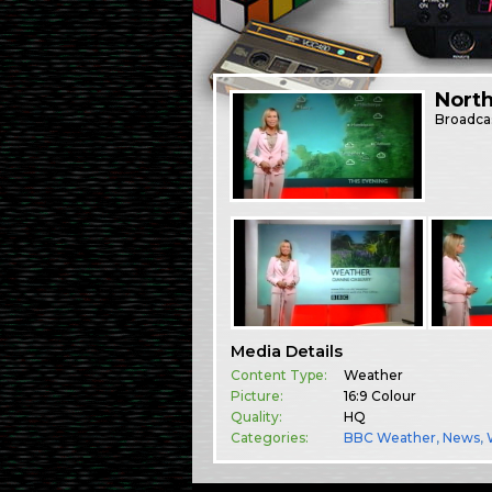
North
Broadca
Media Details
Content Type:
Weather
Picture:
16:9 Colour
Quality:
HQ
Categories:
BBC Weather
,
News
,