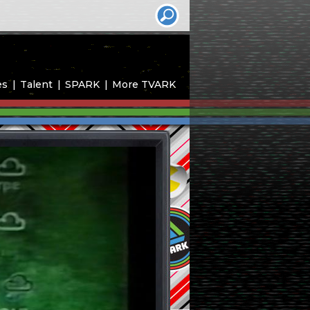
es
Talent
SPARK
More TVARK