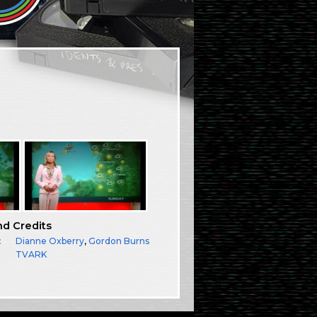
nd Credits
:
Dianne Oxberry
,
Gordon Burns
TVARK