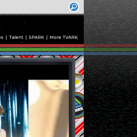
es
Talent
SPARK
More TVARK