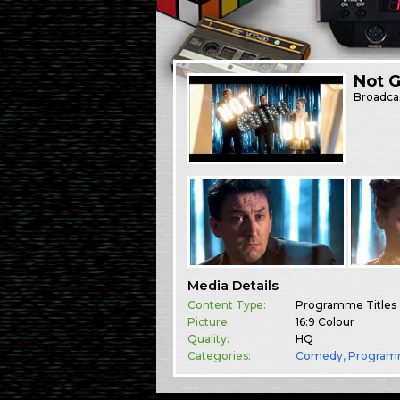
Not 
Broadca
Media Details
Content Type:
Programme Titles
Picture:
16:9 Colour
Quality:
HQ
Categories:
Comedy
,
Program