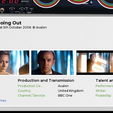
Going Out
st
5th October 2006
© Avalon
Production and Transmission
Talent a
Production Co.:
Avalon
Performers
Country:
United Kingdom
Writer:
Channel / Service:
BBC One
Posted by:
mes