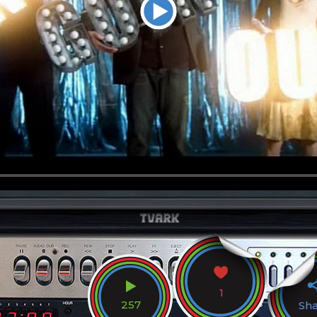
1
257
Sh