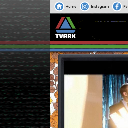
Home
Instagram
Fa