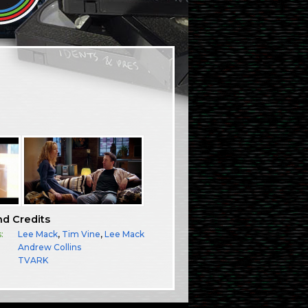
nd Credits
:
Lee Mack
,
Tim Vine
,
Lee Mack
Andrew Collins
TVARK