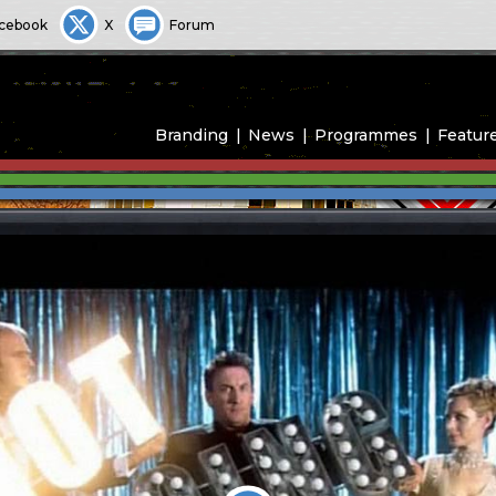
cebook
X
Forum
Branding
News
Programmes
Featur