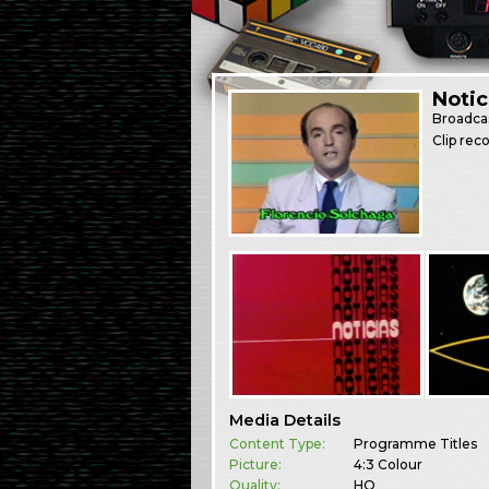
Notic
Broadca
Clip re
Media Details
Content Type:
Programme Titles
Picture:
4:3 Colour
Quality:
HQ