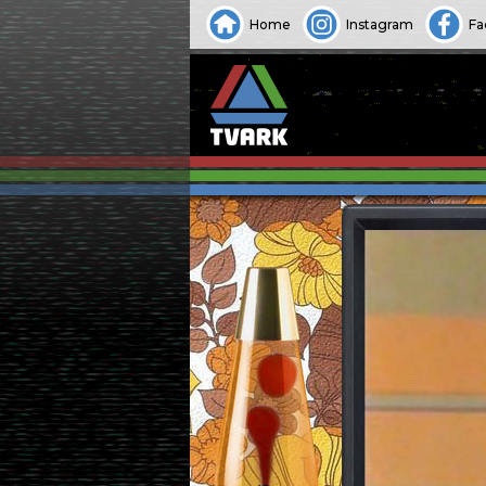
Home
Instagram
Fa