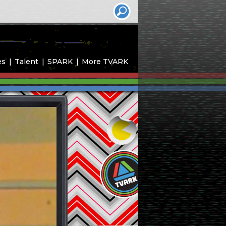
es
Talent
SPARK
More TVARK