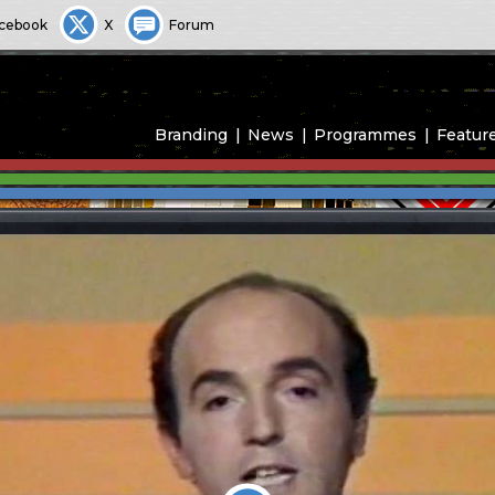
cebook
X
Forum
Branding
News
Programmes
Featur