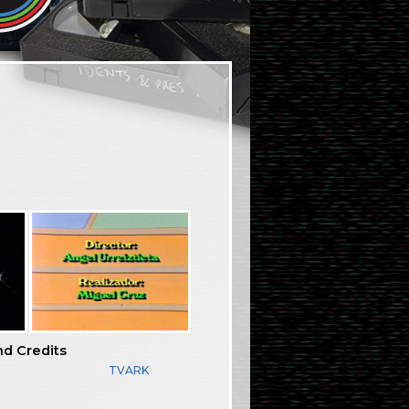
nd Credits
TVARK