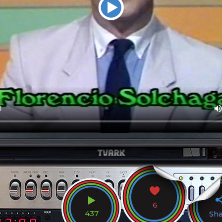
6
437
Sh