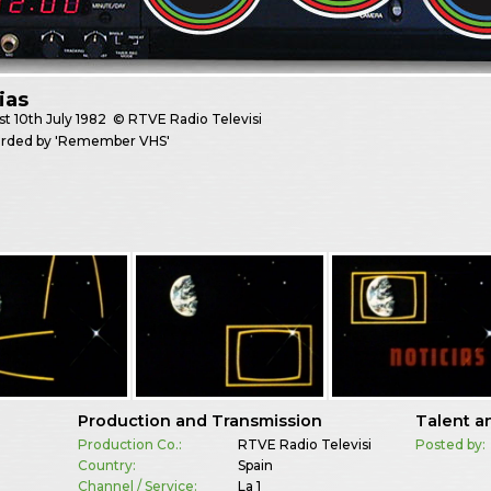
ias
st
10th July 1982
© RTVE Radio Televisi
corded by 'Remember VHS'
Production and Transmission
Talent a
Production Co.:
RTVE Radio Televisi
Posted by:
Country:
Spain
Channel / Service:
La 1