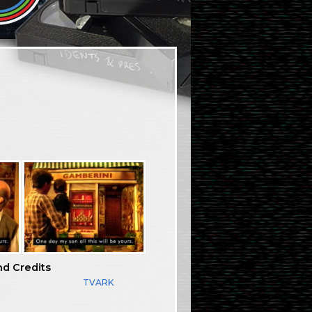
nd Credits
TVARK