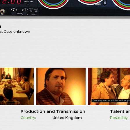
o
st
Date unknown
Production and Transmission
Talent a
Country:
United Kingdom
Posted by: