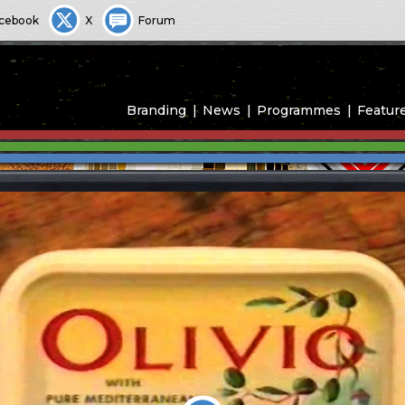
cebook
X
Forum
Branding
News
Programmes
Featur