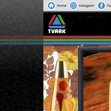
Home
Instagram
Fa