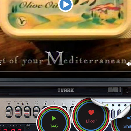
Like?
146
Sh