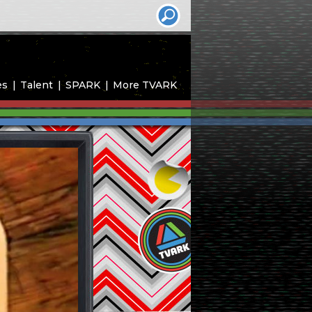
es
Talent
SPARK
More TVARK