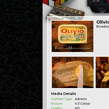
Olivi
Broadca
Media Details
Content Type:
Adverts
Picture:
4:3 Colour
Quality:
HQ