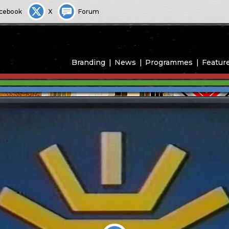
cebook
X
Forum
Branding
News
Programmes
Featur