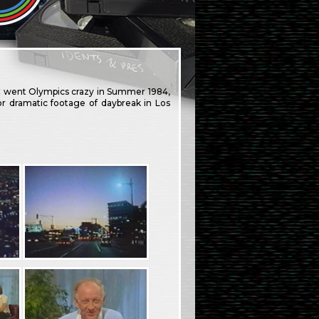
C went Olympics crazy in Summer 1984,
r dramatic footage of daybreak in Los