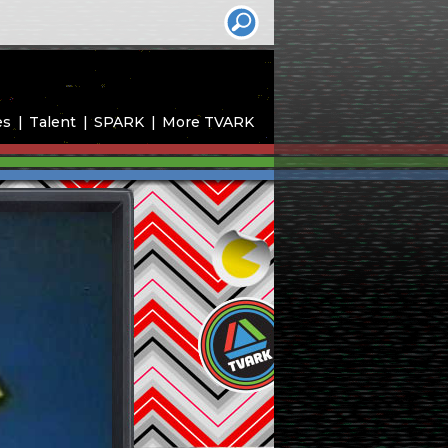
es
Talent
SPARK
More TVARK