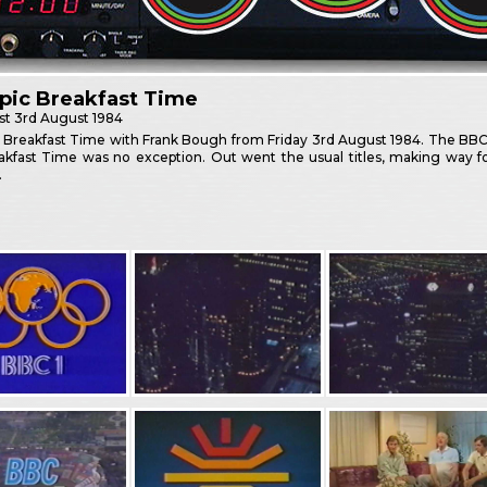
pic Breakfast Time
st
3rd August 1984
 Breakfast Time with Frank Bough from Friday 3rd August 1984. The BB
akfast Time was no exception. Out went the usual titles, making way fo
.