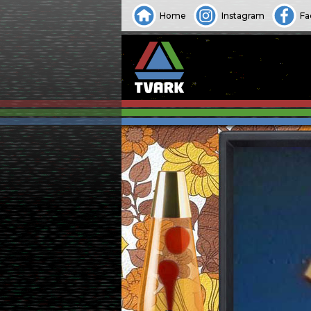
Home
Instagram
Fa