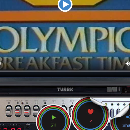
5
511
Sh