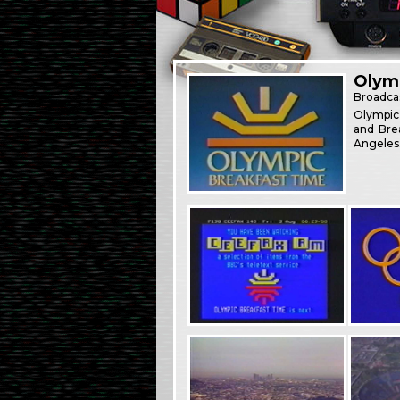
Olym
Broadca
Olympic
and Bre
Angeles