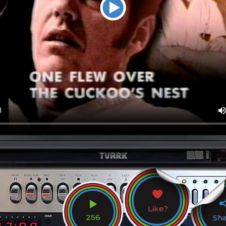
Like?
256
Sh