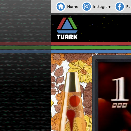
Home
Instagram
Fa