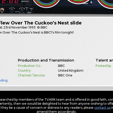
lew Over The Cuckoo’s Nest slide
st
23rd November 1993
© BBC
 Over The Cuckoo’s Nest is BBC1’s film tonight!
Production and Transmission
Talent a
Production Co.:
BBC
Posted by:
Country:
United Kingdom
Channel / Service:
BBC One
nding
earched by members of the TVARK team and is offered in good faith, corre
ertently, then we would be delighted to hear from anyone wishing to offer
 they be a cause of concern or distress to any readers, please
contact us
i
amend them accordingly.