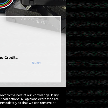
nd Credits
Stuart
ct to the best of our knowledge. If any
 corrections. All opinions expressed are
mmediately so that we can remove or