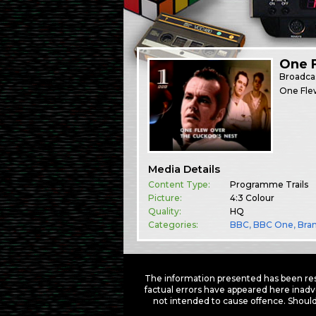
One F
Broadca
One Flew
Media Details
Content Type:
Programme Trails
Picture:
4:3 Colour
Quality:
HQ
Categories:
BBC
,
BBC One
,
Bra
The information presented has been res
factual errors have appeared here inadv
not intended to cause offence. Should