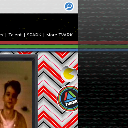
es
Talent
SPARK
More TVARK