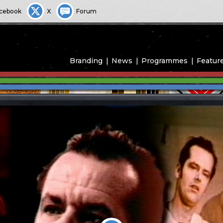
cebook
X
Forum
Branding
News
Programmes
Featur