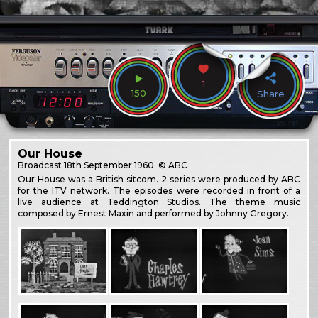
1
150
Share
Our House
Broadcast
18th September 1960
© ABC
Our House was a British sitcom. 2 series were produced by ABC
for the ITV network. The episodes were recorded in front of a
live audience at Teddington Studios. The theme music
composed by Ernest Maxin and performed by Johnny Gregory.