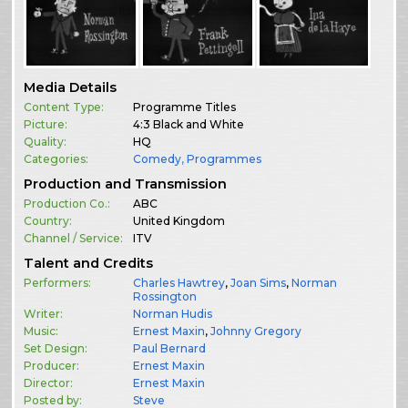
Media Details
Content Type:
Programme Titles
Picture:
4:3 Black and White
Quality:
HQ
Categories:
Comedy
,
Programmes
Production and Transmission
Production Co.:
ABC
Country:
United Kingdom
Channel / Service:
ITV
Talent and Credits
Performers:
Charles Hawtrey
,
Joan Sims
,
Norman
Rossington
Writer:
Norman Hudis
Music:
Ernest Maxin
,
Johnny Gregory
Set Design:
Paul Bernard
Producer:
Ernest Maxin
Director:
Ernest Maxin
Posted by:
Steve