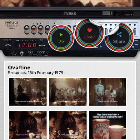
Like?
96
Share
Ovaltine
Broadcast
18th February 1979