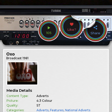
Like?
105
Share
Oxo
Broadcast
1981
Media Details
Content Type:
Adverts
Picture:
4:3 Colour
Quality:
ST
Categories:
Adverts
,
Features
,
National Adverts