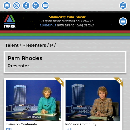
Showcase Your Talent
Is your work featured on TVARK?
Contact us
with
talent / biog
details.
Talent
Presenters
P
Pam Rhodes
Presenter.
Quality: HQ
Quality: HQ
In-Vision Continuity
In-Vision Continuity
1981
1981