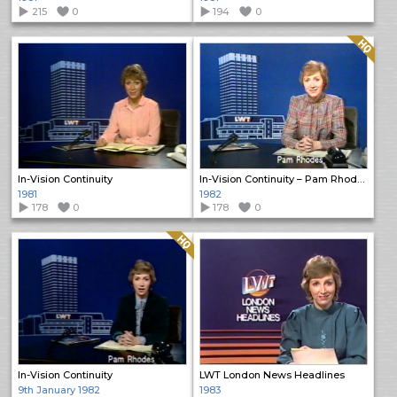
215
0
194
0
Quality: HQ
In-Vision Continuity
In-Vision Continuity – Pam Rhodes
1981
1982
178
0
178
0
Quality: HQ
In-Vision Continuity
LWT London News Headlines
9th January 1982
1983