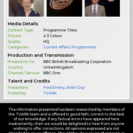
Media Details
Content Type:
Programme Titles
Picture:
4:3 Colour
Quality:
HQ
Categories:
Current Affairs
,
Programmes
Production and Transmission
Production Co.:
BBC British Broadcasting Corporation
Country:
United Kingdom
Channel / Service:
BBC One
Talent and Credits
Presenters:
Fred Emery
,
Robin Day
Posted by:
TVARK
The information presented has been researched by members of
the TVARK team and is offered in good faith, correct to the best
of our knowledge. If any factual errors have appeared here
inadvertently, then we would be delighted to hear from anyone
wishing to offer corrections. All opinions expressed are not