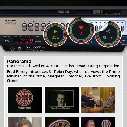
5
352
Share
Panorama
Broadcast
9th April 1984
© BBC British Broadcasting Corporation
Fred Emery introduces Sir Robin Day, who interviews the Prime
Minister of the time, Margaret Thatcher, live from Downing
Street.