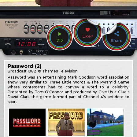
Like?
913
Share
Password (2)
Broadcast
1982
© Thames Television
Password was an entertaining Mark Goodson word association
show very similar to Three Little Words & The Pyramid Game
where contestants had to convey a word to a celebrity.
Presented by Tom O'Connor and produced by Give Us a Clue's
David Clark the game formed part of Channel 4's antidote to
sport