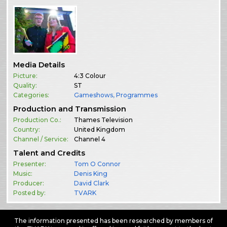
Media Details
Picture:
4:3 Colour
Quality:
ST
Categories:
Gameshows
,
Programmes
Production and Transmission
Production Co.:
Thames Television
Country:
United Kingdom
Channel / Service:
Channel 4
Talent and Credits
Presenter:
Tom O Connor
Music:
Denis King
Producer:
David Clark
Posted by:
TVARK
The information presented has been researched by members of